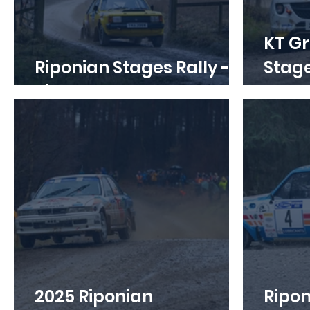
KT Gr
Riponian Stages Rally -
Stages Ra
Tickets on Sale
Open
2025 Riponian
Ripon