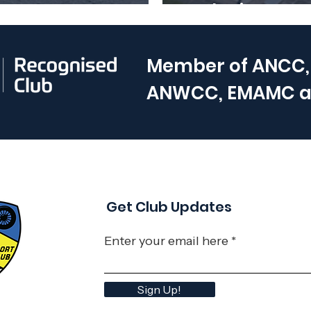
uary 2025
Club Nights ar
Member of
ANCC,
ANWCC, EMAMC 
Get Club Updates
Enter your email here
Sign Up!