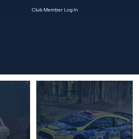
Club Member Log In