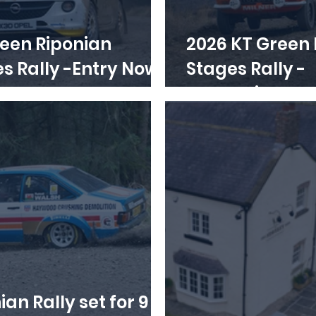
een Riponian
2026 KT Green 
lly -Entry Now
Stages Rally -
Regulations o
ian Rally set for 9