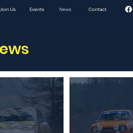
Join Us
Events
News
Contact
News