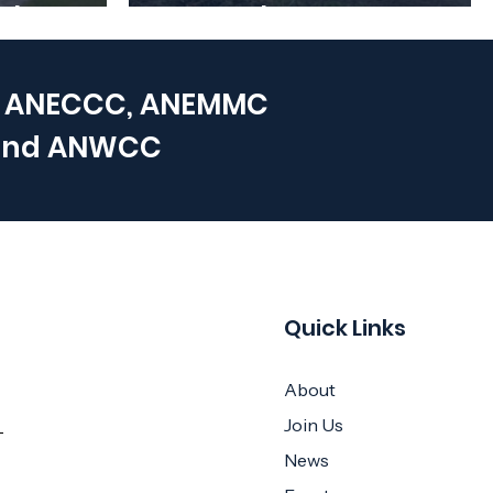
e back!
December
 ANECCC, ANEMMC
and
ANWCC
Quick Links
About
Join Us
News