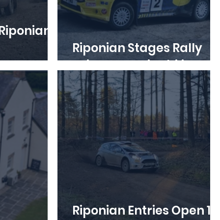
Riponian
Riponian Stages Rally
ut now
Drives Sustainability
Riponian Entries Open 12