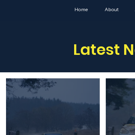
Home
About
Latest 