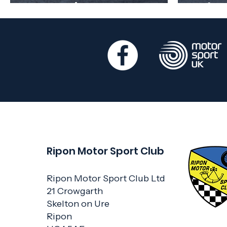
Regulations out now
Febr
Ripon Motor Sport Club
Ripon Motor Sport Club Ltd
21 Crowgarth
Skelton on Ure
Ripon