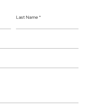
Last Name