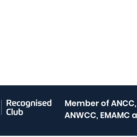
Member of
ANCC,
ANWCC, EMAMC 