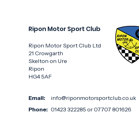
Ripon Motor Sport Club
Ripon Motor Sport Club Ltd
21 Crowgarth
Skelton on Ure
Ripon
HG4 5AF
Email:
info@riponmotorsportclub.co.uk
Phone:
01423 322285 or 07707 801626