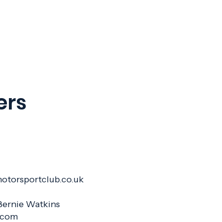
ers
Hill
motorsportclub.co.uk
: Bernie Watkins
1.com