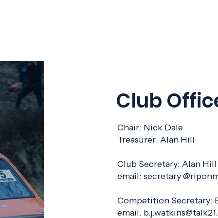
Club Offic
Chair: Nick Dale
Treasurer: Alan Hill
Club Secretary: Alan 
email: secretary @ripon
Competition Secretary
email:
b.j.watkins@talk2