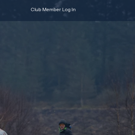
Club Member Log In