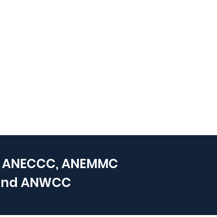
 ANECCC, ANEMMC
and
ANWCC