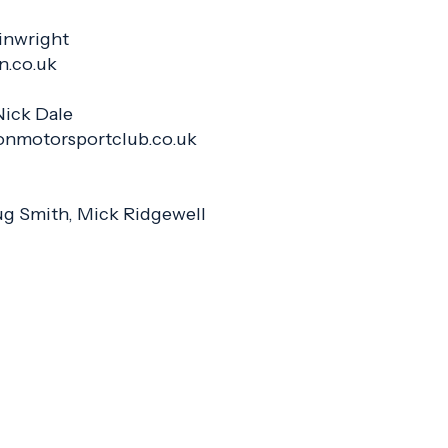
inwright
an.co.uk
Nick Dale
onmotorsportclub.co.uk
g Smith, Mick Ridgewell