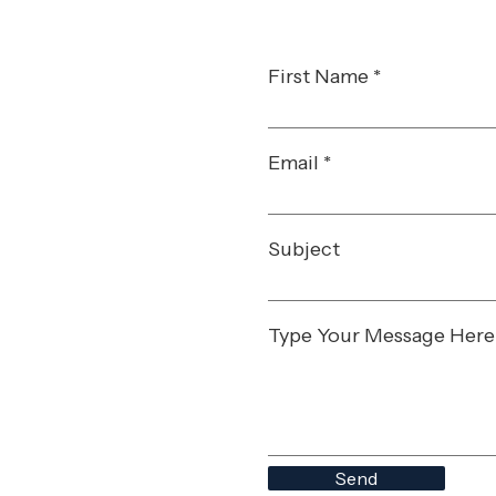
First Name
Email
Subject
Type Your Message Here
Send