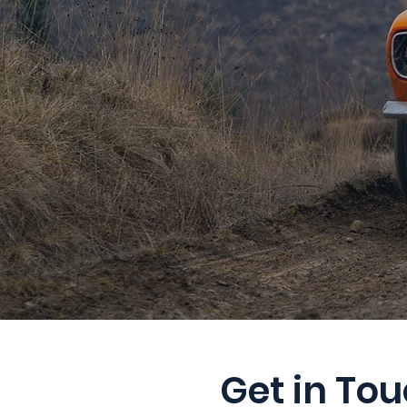
Get in To