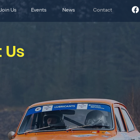
Join Us
Events
News
Contact
 Us