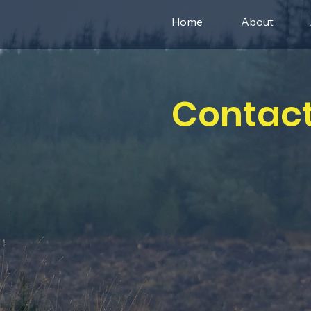
Home
About
Contact