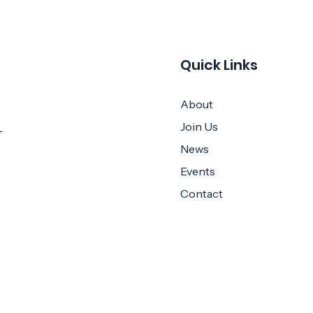
Quick Links
About
Join Us
News
Events
Contact