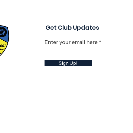
Get Club Updates
Enter your email here
Sign Up!