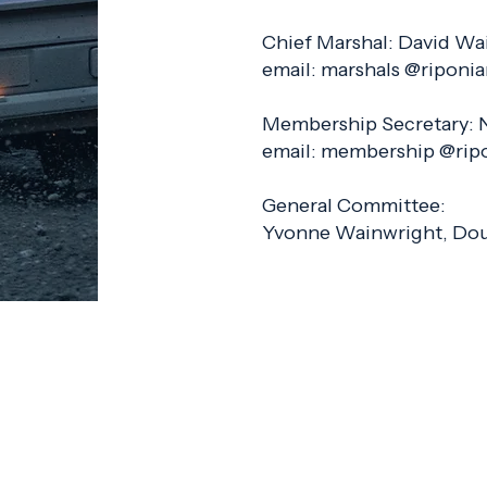
Chief Marshal: David Wa
email: marshals @riponi
Membership Secretary: 
email: membership @rip
General Committee:
Yvonne Wainwright, Dou