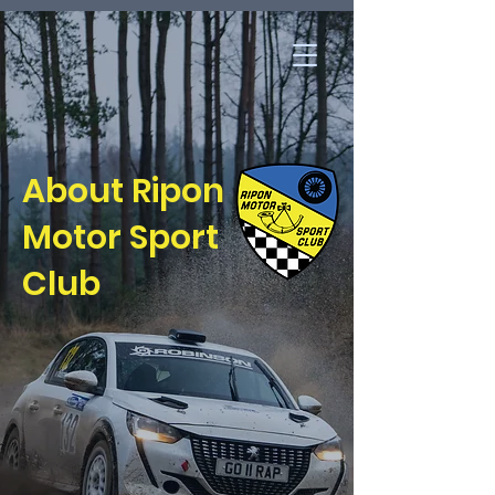
About Ripon
Motor Sport
Club