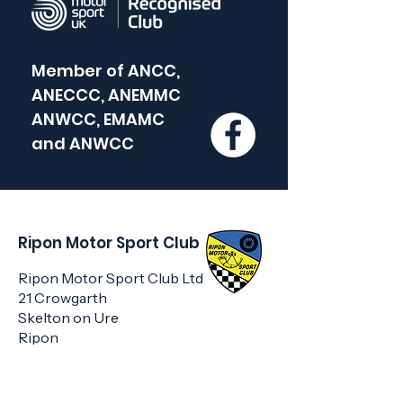
Member of
ANCC,
ANECCC, ANEMMC
ANWCC, EMAMC
and
ANWCC
Ripon Motor Sport Club
Ripon Motor Sport Club Ltd
21 Crowgarth
Skelton on Ure
Ripon
HG4 5AF