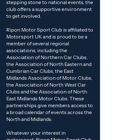
stepping stone to national events, the
club offers a supportive environment
to get involved.
Ripon Motor Sport Club is affiliated to
Motorsport UK and is proud to be a
member of several regional
associations, including the
Association of Northern Car Clubs,
the Association of North Eastern and
Cumbrian Car Clubs, the East
Midlands Association of Motor Clubs,
the Association of North West Car
Clubs and the Association of North
East Midlands Motor Clubs. These
partnerships give members access to
a broad calendar of events across the
North and Midlands.
Whatever your interest in
motorsport, Ripon Motor Sport Club