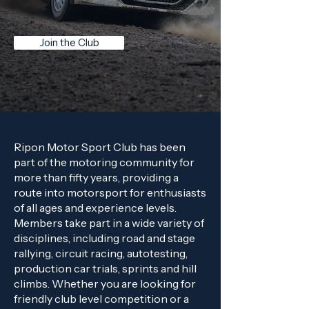
Join the Club
Ripon Motor Sport Club has been
part of the motoring community for
more than fifty years, providing a
route into motorsport for enthusiasts
of all ages and experience levels.
Members take part in a wide variety of
disciplines, including road and stage
rallying, circuit racing, autotesting,
production car trials, sprints and hill
climbs. Whether you are looking for
friendly club level competition or a