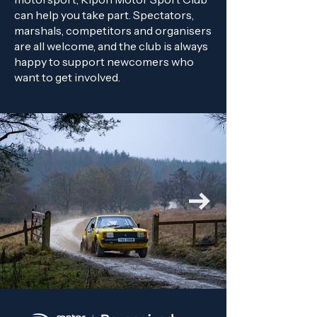
can help you take part. Spectators,
marshals, competitors and organisers
are all welcome, and the club is always
happy to support newcomers who
want to get involved.