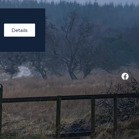
Details