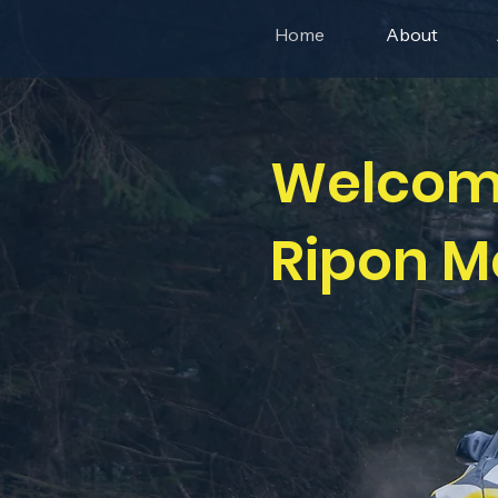
Home
About
Welcom
Ripon M