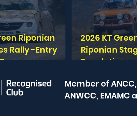
reen Riponian
2026 KT Gree
Rally -Entry
Riponian Stag
 Open
Regulations 
Member of
ANCC,
ANWCC, EMAMC 