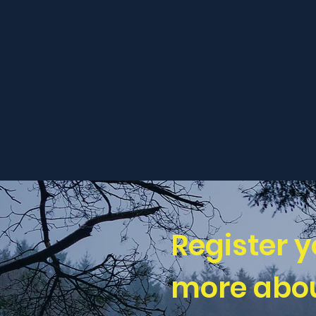
Register y
more abou