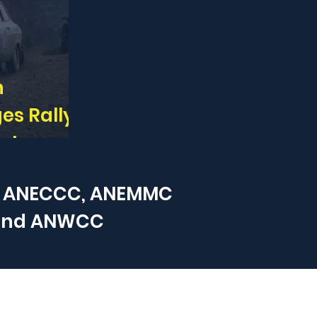
n
es Rally -
out now
 ANECCC, ANEMMC
and
ANWCC