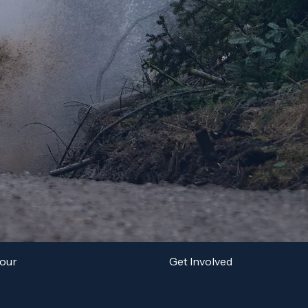
Tour
Get Involved