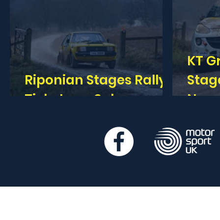
KT G
Riponian Stages Rally -
Stages 
Tickets on Sale
Now