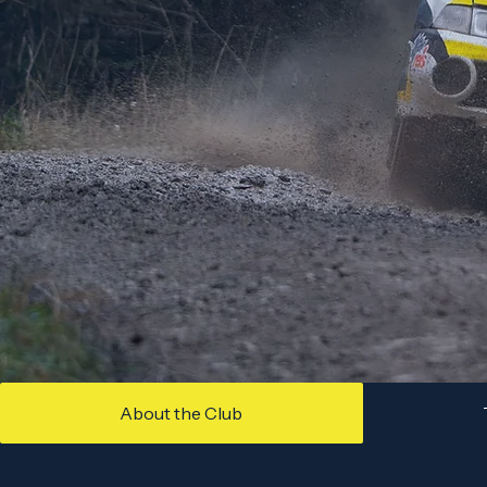
About the Club