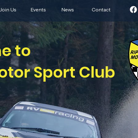
Join Us
Events
News
Contact
e to
otor Sport Club