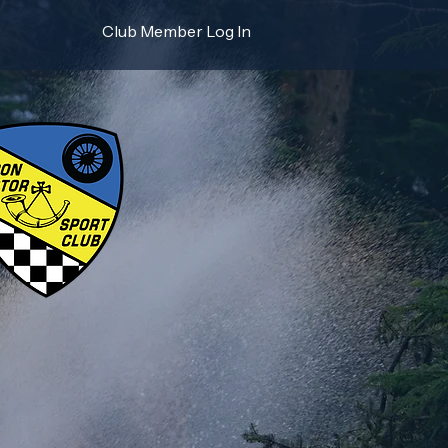
Club Member Log In