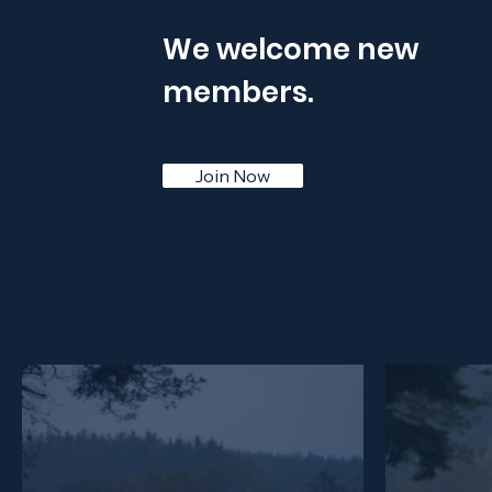
We welcome new
members.
Join Now