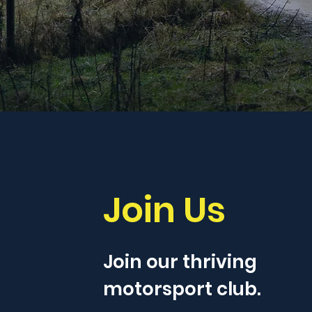
Join Us
Join our thriving
motorsport club.