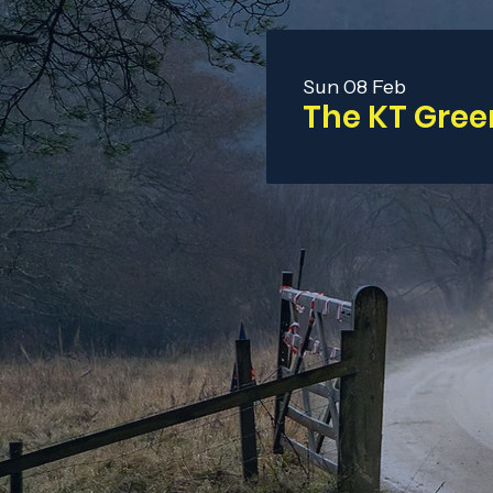
Sun 08 Feb
The KT Gree