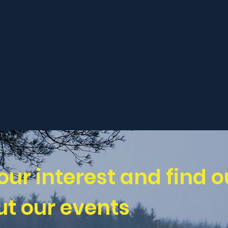
our interest and find o
t our events