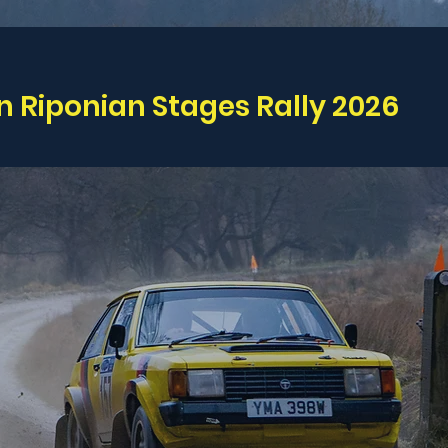
n Riponian Stages Rally 2026