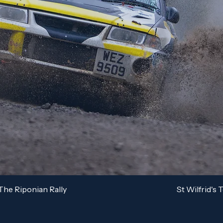
The Riponian Rally
St Wilfrid's 