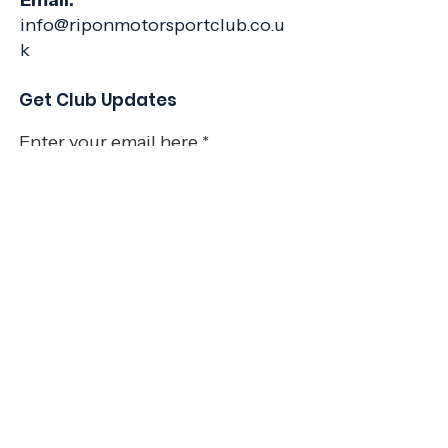
Email:
info@riponmotorsportclub.co.u
k
Get Club Updates
Enter your email here
Sign Up!
Quick Links
About
Join Us