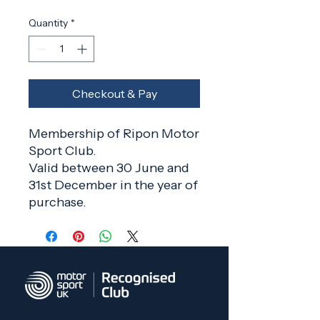
Quantity
*
Checkout & Pay
Membership of Ripon Motor
Sport Club.
Valid between 30 June and
31st December in the year of
purchase.