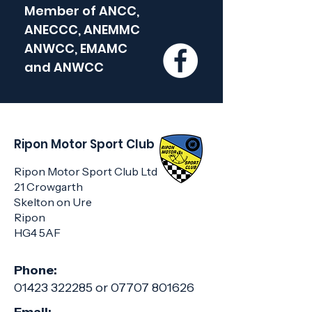
Member of
ANCC,
ANECCC, ANEMMC
ANWCC, EMAMC
and
ANWCC
Ripon Motor Sport Club
Ripon Motor Sport Club Ltd
21 Crowgarth
Skelton on Ure
Ripon
HG4 5AF
Phone:
01423 322285
or
07707 801626