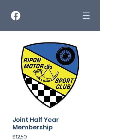
Joint Half Year
Membership
Price
£12.50