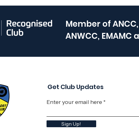
Member of
ANCC,
ANWCC, EMAMC 
Get Club Updates
Enter your email here
Sign Up!