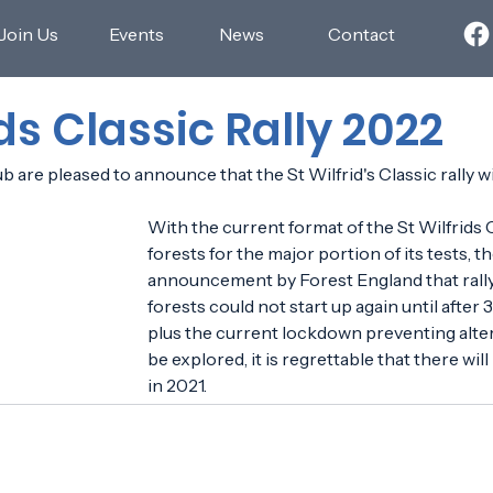
Join Us
Events
News
Contact
ids Classic Rally 2022
are pleased to announce that the St Wilfrid's Classic rally wil
With the current format of the St Wilfrids C
forests for the major portion of its tests, t
announcement by Forest England that rallyi
forests could not start up again until after
plus the current lockdown preventing alter
be explored, it is regrettable that there will
in 2021.