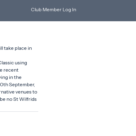
Club Member Log In
l take place in 
lassic using 
he recent 
ng in the 
 30th September, 
native venues to 
 be no St Wilfrids 