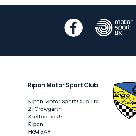
Ripon Motor Sport Club
Ripon Motor Sport Club Ltd
21 Crowgarth
Skelton on Ure
Ripon
HG4 5AF