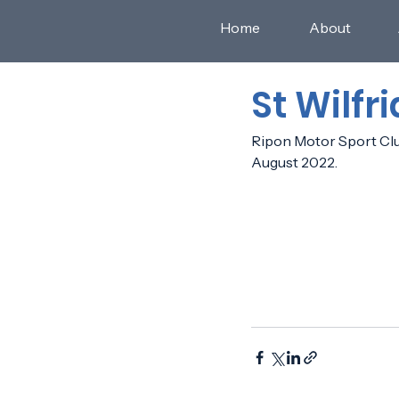
Home
About
St Wilfr
Ripon Motor Sport Club 
August 2022.