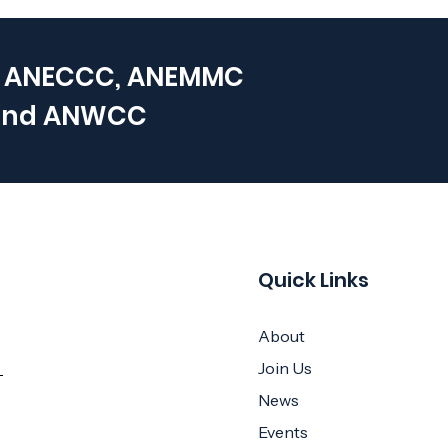
 ANECCC, ANEMMC
and
ANWCC
Quick Links
About
Join Us
News
Events