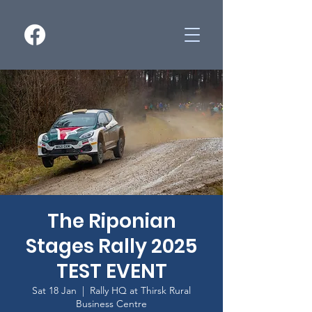
The Riponian
Stages Rally 2025
TEST EVENT
Sat 18 Jan
  |  
Rally HQ at Thirsk Rural
Business Centre