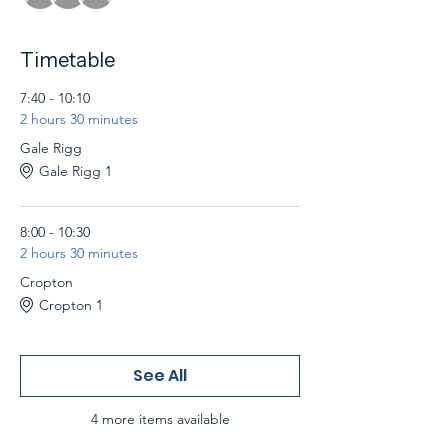
Timetable
7:40 - 10:10
2 hours 30 minutes
Gale Rigg
Gale Rigg 1
8:00 - 10:30
2 hours 30 minutes
Cropton
Cropton 1
See All
4 more items available