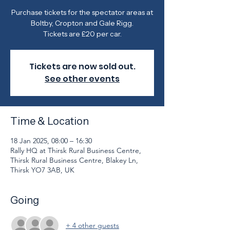
Purchase tickets for the spectator areas at
Boltby, Cropton and Gale Rigg.
Tickets are £20 per car.
Tickets are now sold out.
See other events
Time & Location
18 Jan 2025, 08:00 – 16:30
Rally HQ at Thirsk Rural Business Centre,
Thirsk Rural Business Centre, Blakey Ln,
Thirsk YO7 3AB, UK
Going
+ 4 other guests