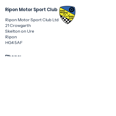
Ripon Motor Sport Club
Ripon Motor Sport Club Ltd
21 Crowgarth
Skelton on Ure
Ripon
HG4 5AF
Phone:
01423 322285
or
07707 801626
Email:
info@riponmotorsportclub.co.u
k
Get Club Updates
Enter your email here