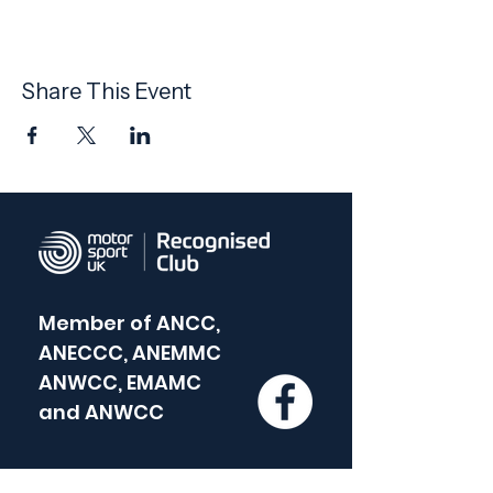
Share This Event
Member of
ANCC,
ANECCC, ANEMMC
ANWCC, EMAMC
and
ANWCC