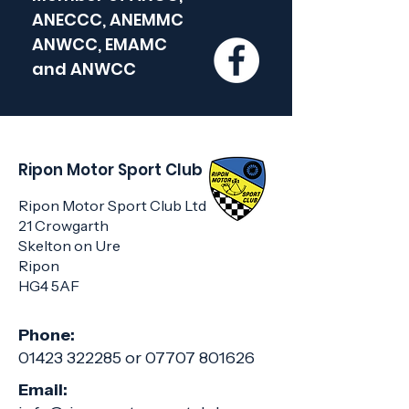
ANECCC, ANEMMC
ANWCC, EMAMC
and
ANWCC
Ripon Motor Sport Club
Ripon Motor Sport Club Ltd
21 Crowgarth
Skelton on Ure
Ripon
HG4 5AF
Phone:
01423 322285
or
07707 801626
Email: