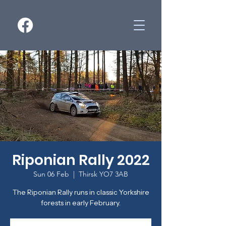
Riponian Rally 2022
Sun 06 Feb
  |  
Thirsk YO7 3AB
The Riponian Rally runs in classic Yorkshire
forests in early February.