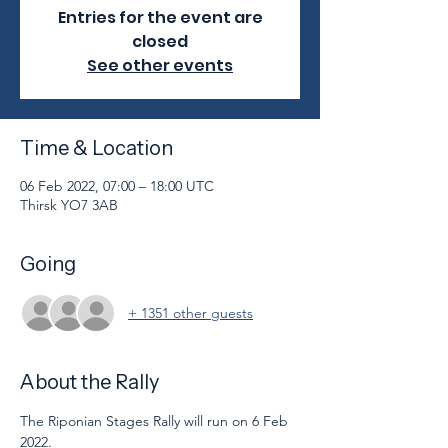
Entries for the event are
closed
See other events
Time & Location
06 Feb 2022, 07:00 – 18:00 UTC
Thirsk YO7 3AB
Going
+ 1351 other guests
About the Rally
The Riponian Stages Rally will run on 6 Feb 
2022. 