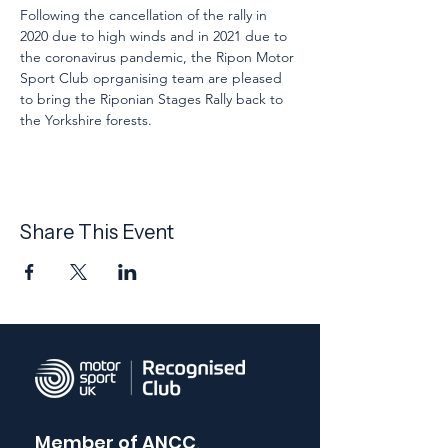
Following the cancellation of the rally in 
2020 due to high winds and in 2021 due to 
the coronavirus pandemic, the Ripon Motor 
Sport Club oprganising team are pleased 
to bring the Riponian Stages Rally back to 
the Yorkshire forests.
Share This Event
Member of
ANCC,